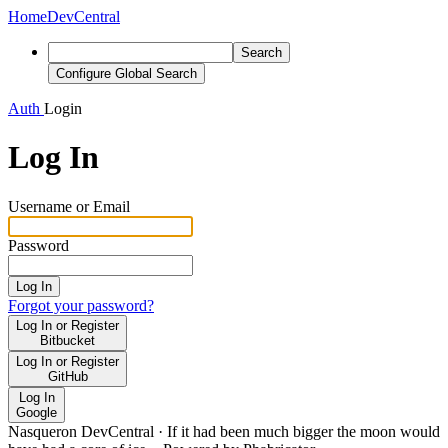
Home
DevCentral
Search
Configure Global Search
Auth
Login
Log In
Username or Email
Password
Log In
Forgot your password?
Log In or Register
Bitbucket
Log In or Register
GitHub
Log In
Google
Nasqueron DevCentral
·
If it had been much bigger the moon would