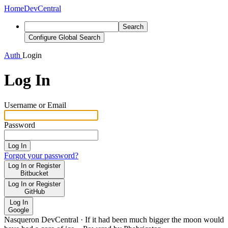
Home
DevCentral
Search
Configure Global Search
Auth
Login
Log In
Username or Email
Password
Log In
Forgot your password?
Log In or Register
Bitbucket
Log In or Register
GitHub
Log In
Google
Nasqueron DevCentral
·
If it had been much bigger the moon would