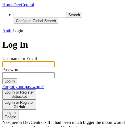
Home
DevCentral
Search
Configure Global Search
Auth
Login
Log In
Username or Email
Password
Log In
Forgot your password?
Log In or Register
Bitbucket
Log In or Register
GitHub
Log In
Google
Nasqueron DevCentral
·
If it had been much bigger the moon would