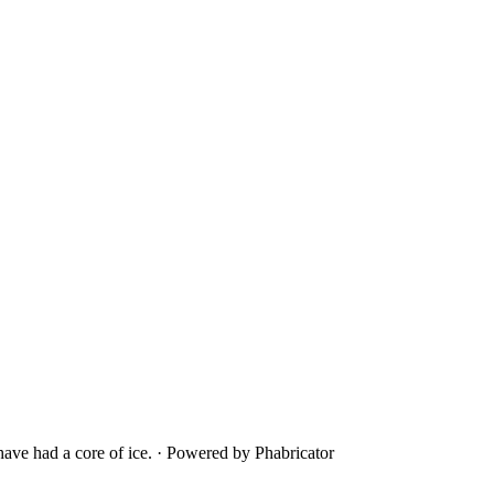
ave had a core of ice.
·
Powered by Phabricator