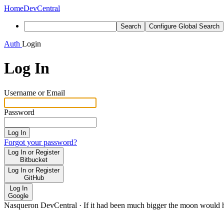
Home
DevCentral
Search
Configure Global Search
Auth
Login
Log In
Username or Email
Password
Log In
Forgot your password?
Log In or Register
Bitbucket
Log In or Register
GitHub
Log In
Google
Nasqueron DevCentral
·
If it had been much bigger the moon would h