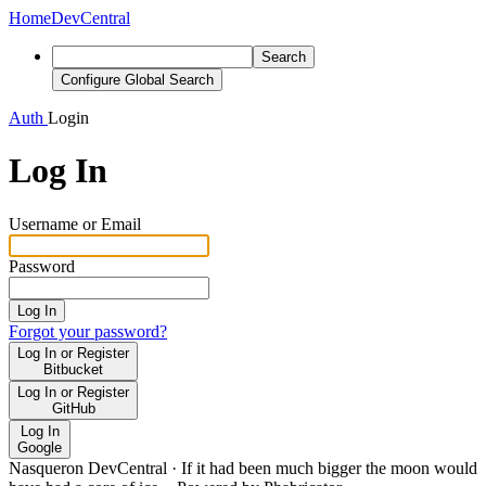
Home
DevCentral
Search
Configure Global Search
Auth
Login
Log In
Username or Email
Password
Log In
Forgot your password?
Log In or Register
Bitbucket
Log In or Register
GitHub
Log In
Google
Nasqueron DevCentral
·
If it had been much bigger the moon would