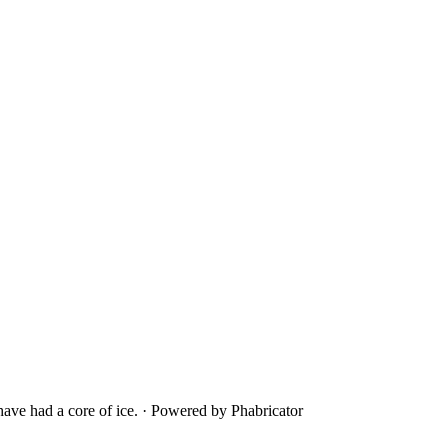
ave had a core of ice.
·
Powered by Phabricator