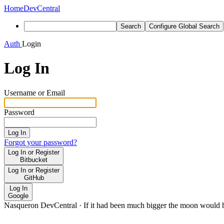
Home
DevCentral
Search
Configure Global Search
Auth
Login
Log In
Username or Email
Password
Log In
Forgot your password?
Log In or Register
Bitbucket
Log In or Register
GitHub
Log In
Google
Nasqueron DevCentral
·
If it had been much bigger the moon would h