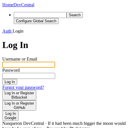
Home
DevCentral
Search
Configure Global Search
Auth
Login
Log In
Username or Email
Password
Log In
Forgot your password?
Log In or Register
Bitbucket
Log In or Register
GitHub
Log In
Google
Nasqueron DevCentral
·
If it had been much bigger the moon would