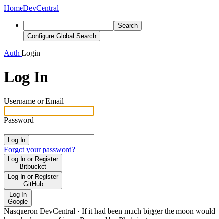
Home
DevCentral
Search
Configure Global Search
Auth
Login
Log In
Username or Email
Password
Log In
Forgot your password?
Log In or Register
Bitbucket
Log In or Register
GitHub
Log In
Google
Nasqueron DevCentral
·
If it had been much bigger the moon would