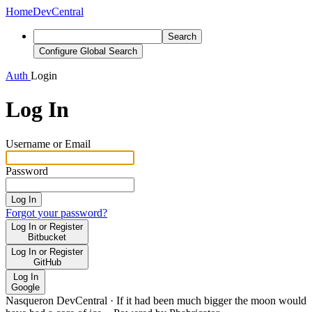
Home
DevCentral
Search
Configure Global Search
Auth
Login
Log In
Username or Email
Password
Log In
Forgot your password?
Log In or Register
Bitbucket
Log In or Register
GitHub
Log In
Google
Nasqueron DevCentral
·
If it had been much bigger the moon would