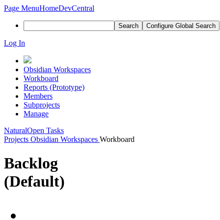
Page Menu
Home
DevCentral
Search
Configure Global Search
Log In
Obsidian Workspaces
Workboard
Reports (Prototype)
Members
Subprojects
Manage
Natural
Open Tasks
Projects
Obsidian Workspaces
Workboard
Backlog
(Default)