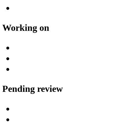
Working on
Pending review