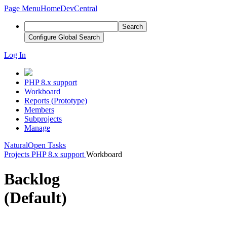
Page Menu
Home
DevCentral
Search
Configure Global Search
Log In
PHP 8.x support
Workboard
Reports (Prototype)
Members
Subprojects
Manage
Natural
Open Tasks
Projects
PHP 8.x support
Workboard
Backlog
(Default)