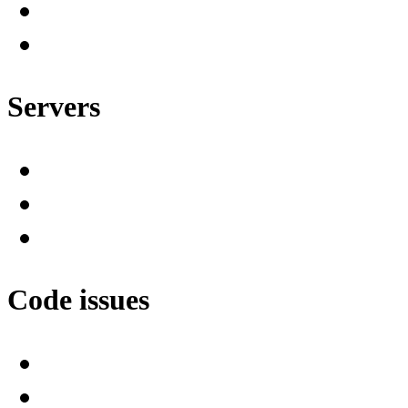
Servers
Code issues