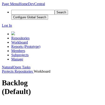
Page Menu
Home
DevCentral
Search
Configure Global Search
Log In
Repositories
Workboard
Reports (Prototype)
Members
Subprojects
Manage
Natural
Open Tasks
Projects
Repositories
Workboard
Backlog
(Default)