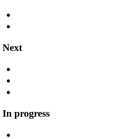
Next
In progress