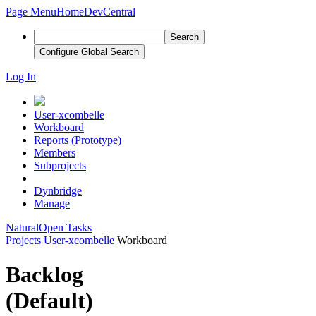
Page Menu
Home
DevCentral
Search
Configure Global Search
Log In
User-xcombelle
Workboard
Reports (Prototype)
Members
Subprojects
Dynbridge
Manage
Natural
Open Tasks
Projects
User-xcombelle
Workboard
Backlog
(Default)