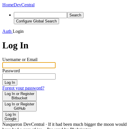
Home
DevCentral
Search
Configure Global Search
Auth
Login
Log In
Username or Email
Password
Log In
Forgot your password?
Log In or Register
Bitbucket
Log In or Register
GitHub
Log In
Google
Nasqueron DevCentral
·
If it had been much bigger the moon would