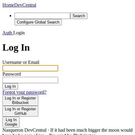
Home
DevCentral
Search
Configure Global Search
Auth
Login
Log In
Username or Email
Password
Log In
Forgot your password?
Log In or Register
Bitbucket
Log In or Register
GitHub
Log In
Google
Nasqueron DevCentral
·
If it had been much bigger the moon would