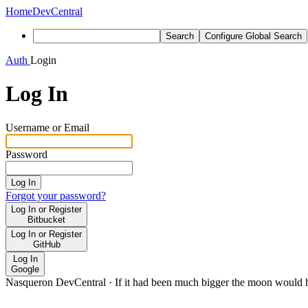
Home
DevCentral
Search
Configure Global Search
Auth
Login
Log In
Username or Email
Password
Log In
Forgot your password?
Log In or Register
Bitbucket
Log In or Register
GitHub
Log In
Google
Nasqueron DevCentral
·
If it had been much bigger the moon would h