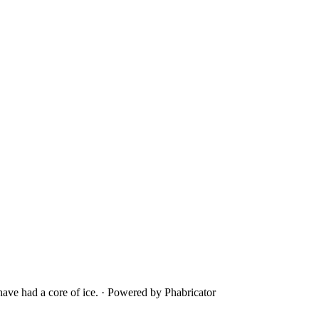
ave had a core of ice.
·
Powered by Phabricator