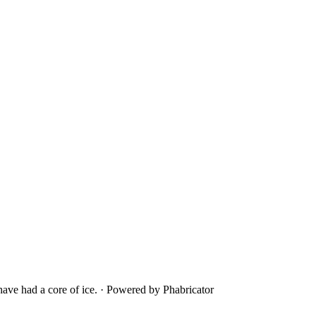
ave had a core of ice.
·
Powered by Phabricator