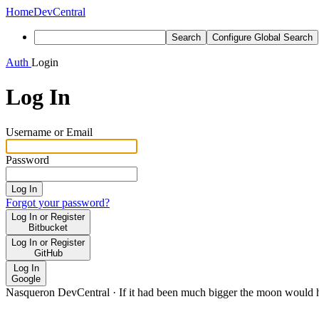
Home
DevCentral
Search
Configure Global Search
Auth
Login
Log In
Username or Email
Password
Log In
Forgot your password?
Log In or Register
Bitbucket
Log In or Register
GitHub
Log In
Google
Nasqueron DevCentral
·
If it had been much bigger the moon would h