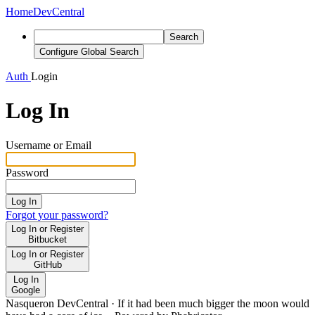
Home
DevCentral
Search
Configure Global Search
Auth
Login
Log In
Username or Email
Password
Log In
Forgot your password?
Log In or Register
Bitbucket
Log In or Register
GitHub
Log In
Google
Nasqueron DevCentral
·
If it had been much bigger the moon would