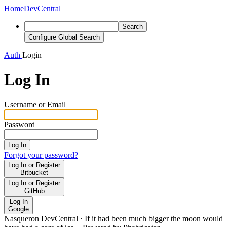
Home
DevCentral
Search
Configure Global Search
Auth
Login
Log In
Username or Email
Password
Log In
Forgot your password?
Log In or Register
Bitbucket
Log In or Register
GitHub
Log In
Google
Nasqueron DevCentral
·
If it had been much bigger the moon would