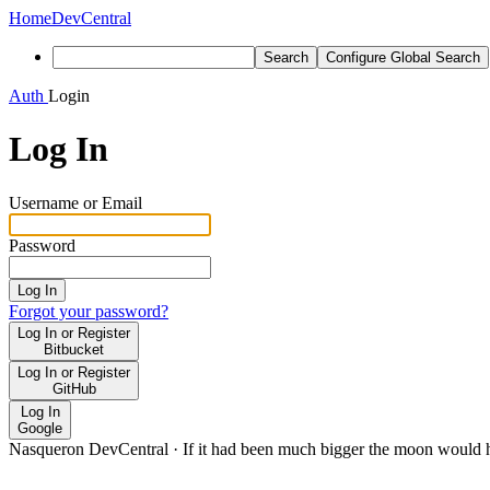
Home
DevCentral
Search
Configure Global Search
Auth
Login
Log In
Username or Email
Password
Log In
Forgot your password?
Log In or Register
Bitbucket
Log In or Register
GitHub
Log In
Google
Nasqueron DevCentral
·
If it had been much bigger the moon would h