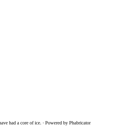
ave had a core of ice.
·
Powered by Phabricator