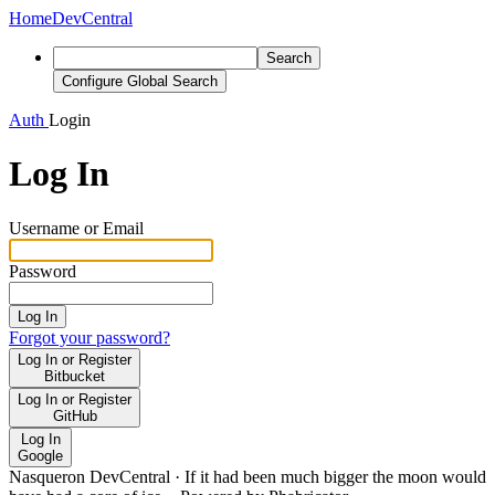
Home
DevCentral
Search
Configure Global Search
Auth
Login
Log In
Username or Email
Password
Log In
Forgot your password?
Log In or Register
Bitbucket
Log In or Register
GitHub
Log In
Google
Nasqueron DevCentral
·
If it had been much bigger the moon would