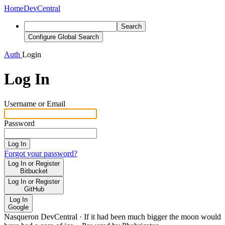
Home
DevCentral
Search
Configure Global Search
Auth
Login
Log In
Username or Email
Password
Log In
Forgot your password?
Log In or Register
Bitbucket
Log In or Register
GitHub
Log In
Google
Nasqueron DevCentral
·
If it had been much bigger the moon would