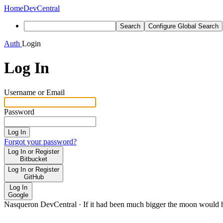
Home
DevCentral
Search
Configure Global Search
Auth
Login
Log In
Username or Email
Password
Log In
Forgot your password?
Log In or Register
Bitbucket
Log In or Register
GitHub
Log In
Google
Nasqueron DevCentral
·
If it had been much bigger the moon would h