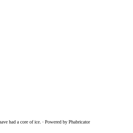
ave had a core of ice.
·
Powered by Phabricator