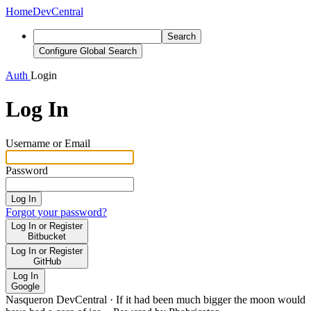
Home
DevCentral
Search
Configure Global Search
Auth
Login
Log In
Username or Email
Password
Log In
Forgot your password?
Log In or Register
Bitbucket
Log In or Register
GitHub
Log In
Google
Nasqueron DevCentral
·
If it had been much bigger the moon would