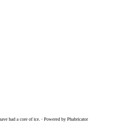
ave had a core of ice.
·
Powered by Phabricator