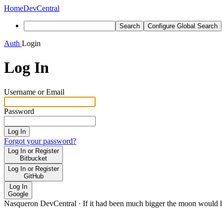
Home
DevCentral
Search
Configure Global Search
Auth
Login
Log In
Username or Email
Password
Log In
Forgot your password?
Log In or Register
Bitbucket
Log In or Register
GitHub
Log In
Google
Nasqueron DevCentral
·
If it had been much bigger the moon would h