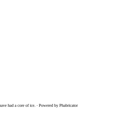
ave had a core of ice.
·
Powered by Phabricator