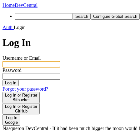
Home
DevCentral
Search
Configure Global Search
Auth
Login
Log In
Username or Email
Password
Log In
Forgot your password?
Log In or Register
Bitbucket
Log In or Register
GitHub
Log In
Google
Nasqueron DevCentral
·
If it had been much bigger the moon would h