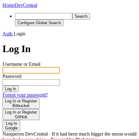
Home
DevCentral
Search
Configure Global Search
Auth
Login
Log In
Username or Email
Password
Log In
Forgot your password?
Log In or Register
Bitbucket
Log In or Register
GitHub
Log In
Google
Nasqueron DevCentral
·
If it had been much bigger the moon would