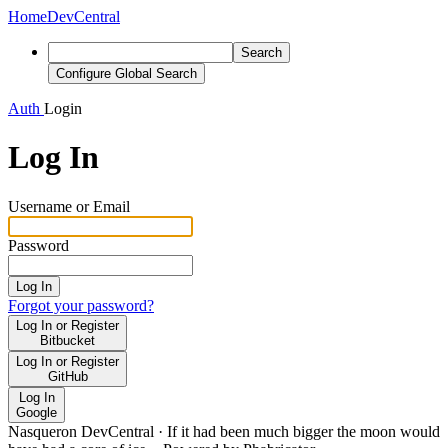
Home
DevCentral
Search
Configure Global Search
Auth
Login
Log In
Username or Email
Password
Log In
Forgot your password?
Log In or Register
Bitbucket
Log In or Register
GitHub
Log In
Google
Nasqueron DevCentral
·
If it had been much bigger the moon would