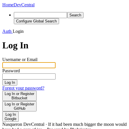
Home
DevCentral
Search
Configure Global Search
Auth
Login
Log In
Username or Email
Password
Log In
Forgot your password?
Log In or Register
Bitbucket
Log In or Register
GitHub
Log In
Google
Nasqueron DevCentral
·
If it had been much bigger the moon would