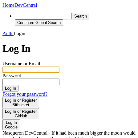
Home
DevCentral
Search
Configure Global Search
Auth
Login
Log In
Username or Email
Password
Log In
Forgot your password?
Log In or Register
Bitbucket
Log In or Register
GitHub
Log In
Google
Nasqueron DevCentral
·
If it had been much bigger the moon would