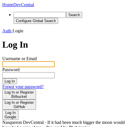
Home
DevCentral
Search
Configure Global Search
Auth
Login
Log In
Username or Email
Password
Log In
Forgot your password?
Log In or Register
Bitbucket
Log In or Register
GitHub
Log In
Google
Nasqueron DevCentral
·
If it had been much bigger the moon would