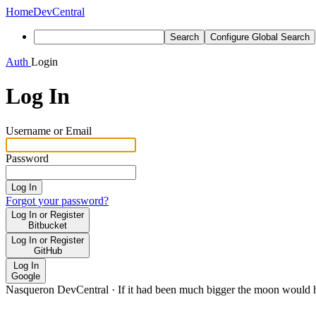
Home
DevCentral
Search
Configure Global Search
Auth
Login
Log In
Username or Email
Password
Log In
Forgot your password?
Log In or Register
Bitbucket
Log In or Register
GitHub
Log In
Google
Nasqueron DevCentral
·
If it had been much bigger the moon would h