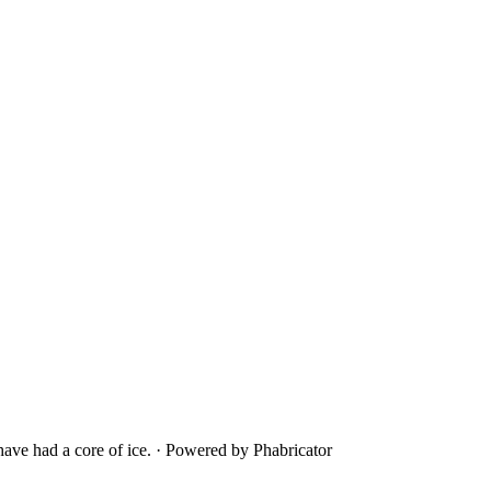
ave had a core of ice.
·
Powered by Phabricator