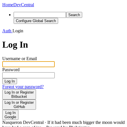
Home
DevCentral
Search
Configure Global Search
Auth
Login
Log In
Username or Email
Password
Log In
Forgot your password?
Log In or Register
Bitbucket
Log In or Register
GitHub
Log In
Google
Nasqueron DevCentral
·
If it had been much bigger the moon would