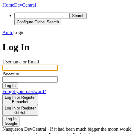
Home
DevCentral
Search
Configure Global Search
Auth
Login
Log In
Username or Email
Password
Log In
Forgot your password?
Log In or Register
Bitbucket
Log In or Register
GitHub
Log In
Google
Nasqueron DevCentral
·
If it had been much bigger the moon would