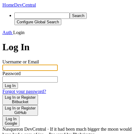
Home
DevCentral
Search
Configure Global Search
Auth
Login
Log In
Username or Email
Password
Log In
Forgot your password?
Log In or Register
Bitbucket
Log In or Register
GitHub
Log In
Google
Nasqueron DevCentral
·
If it had been much bigger the moon would