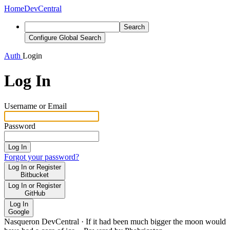
Home
DevCentral
Search
Configure Global Search
Auth
Login
Log In
Username or Email
Password
Log In
Forgot your password?
Log In or Register
Bitbucket
Log In or Register
GitHub
Log In
Google
Nasqueron DevCentral
·
If it had been much bigger the moon would