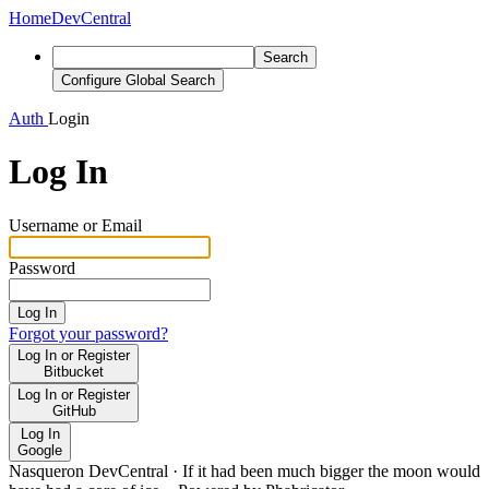
Home
DevCentral
Search
Configure Global Search
Auth
Login
Log In
Username or Email
Password
Log In
Forgot your password?
Log In or Register
Bitbucket
Log In or Register
GitHub
Log In
Google
Nasqueron DevCentral
·
If it had been much bigger the moon would