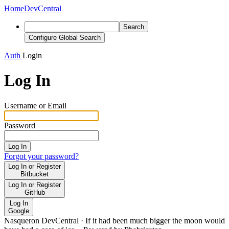
Home
DevCentral
Search
Configure Global Search
Auth
Login
Log In
Username or Email
Password
Log In
Forgot your password?
Log In or Register
Bitbucket
Log In or Register
GitHub
Log In
Google
Nasqueron DevCentral
·
If it had been much bigger the moon would