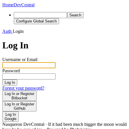
Home
DevCentral
Search
Configure Global Search
Auth
Login
Log In
Username or Email
Password
Log In
Forgot your password?
Log In or Register
Bitbucket
Log In or Register
GitHub
Log In
Google
Nasqueron DevCentral
·
If it had been much bigger the moon would