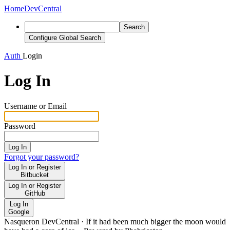
Home
DevCentral
Search
Configure Global Search
Auth
Login
Log In
Username or Email
Password
Log In
Forgot your password?
Log In or Register
Bitbucket
Log In or Register
GitHub
Log In
Google
Nasqueron DevCentral
·
If it had been much bigger the moon would