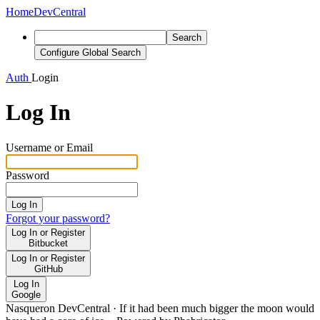
Home
DevCentral
Search
Configure Global Search
Auth
Login
Log In
Username or Email
Password
Log In
Forgot your password?
Log In or Register
Bitbucket
Log In or Register
GitHub
Log In
Google
Nasqueron DevCentral
·
If it had been much bigger the moon would