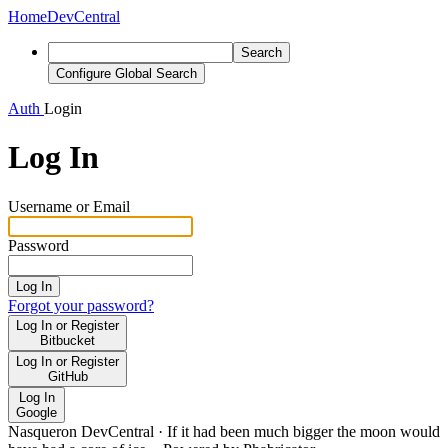
Home
DevCentral
Search
Configure Global Search
Auth
Login
Log In
Username or Email
Password
Log In
Forgot your password?
Log In or Register
Bitbucket
Log In or Register
GitHub
Log In
Google
Nasqueron DevCentral
·
If it had been much bigger the moon would