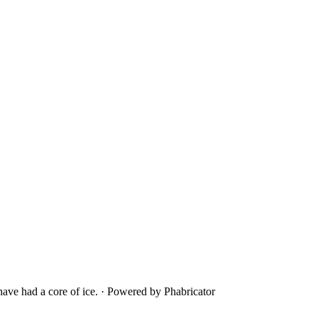
ave had a core of ice.
·
Powered by Phabricator