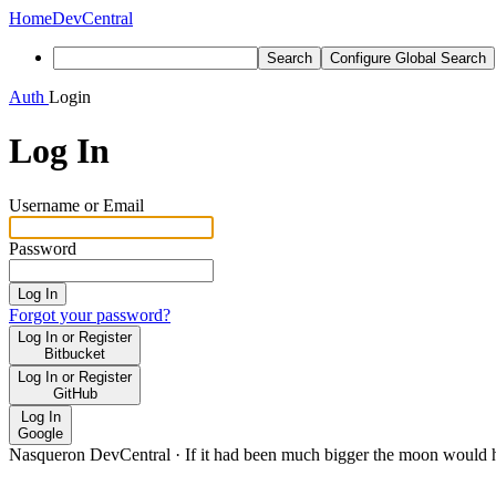
Home
DevCentral
Search
Configure Global Search
Auth
Login
Log In
Username or Email
Password
Log In
Forgot your password?
Log In or Register
Bitbucket
Log In or Register
GitHub
Log In
Google
Nasqueron DevCentral
·
If it had been much bigger the moon would h