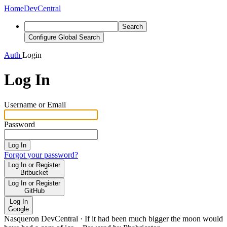
Home
DevCentral
Search
Configure Global Search
Auth
Login
Log In
Username or Email
Password
Log In
Forgot your password?
Log In or Register
Bitbucket
Log In or Register
GitHub
Log In
Google
Nasqueron DevCentral
·
If it had been much bigger the moon would