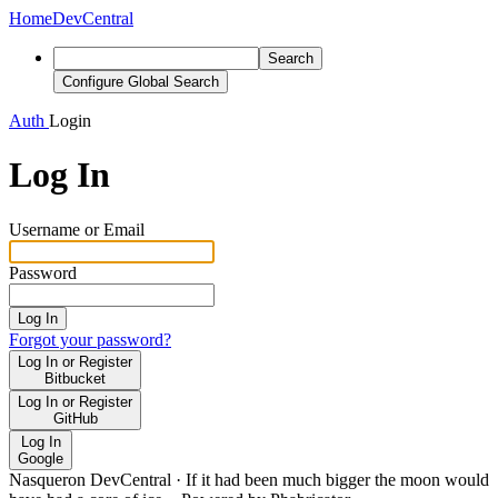
Home
DevCentral
Search
Configure Global Search
Auth
Login
Log In
Username or Email
Password
Log In
Forgot your password?
Log In or Register
Bitbucket
Log In or Register
GitHub
Log In
Google
Nasqueron DevCentral
·
If it had been much bigger the moon would