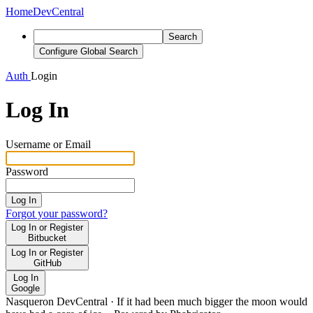
Home
DevCentral
Search
Configure Global Search
Auth
Login
Log In
Username or Email
Password
Log In
Forgot your password?
Log In or Register
Bitbucket
Log In or Register
GitHub
Log In
Google
Nasqueron DevCentral
·
If it had been much bigger the moon would