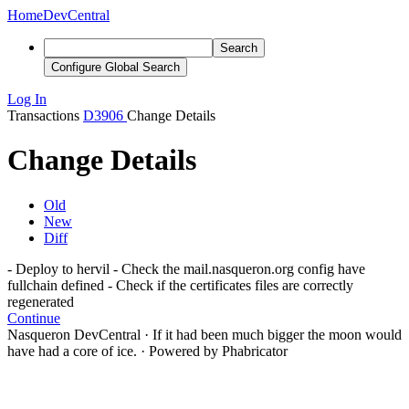
Home
DevCentral
Search
Configure Global Search
Log In
Transactions
D3906
Change Details
Change Details
Old
New
Diff
- Deploy to hervil - Check the mail.nasqueron.org config have
fullchain defined - Check if the certificates files are correctly
regenerated
Continue
Nasqueron DevCentral
·
If it had been much bigger the moon would
have had a core of ice.
·
Powered by Phabricator