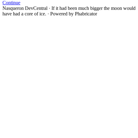
Continue
Nasqueron DevCentral
·
If it had been much bigger the moon would
have had a core of ice.
·
Powered by Phabricator