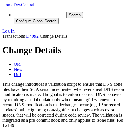
Home
DevCentral
Search
Configure Global Search
Log In
Transactions
D4092
Change Details
Change Details
Old
New
Diff
This change introduces a validation script to ensure that DNS zone
files have their SOA serial incremented
whenever a real DNS record
modification is made. The goal is to enforce correct DNS behavior
by requiring a serial update only when meaningful
whenever a
record DNS modification is made
changes occur (e.g. IP or record
updates), while ignoring non-significant changes such as extra
spaces. that will be corrected during code review
. The validation is
integrated as a pre-commit hook and only applies to .zone files. Ref
T2149