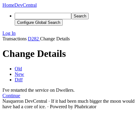
Home
DevCentral
Search
Configure Global Search
Log In
Transactions
D282
Change Details
Change Details
Old
New
Diff
I've restarted the service on Dwellers.
Continue
Nasqueron DevCentral
·
If it had been much bigger the moon would
have had a core of ice.
·
Powered by Phabricator