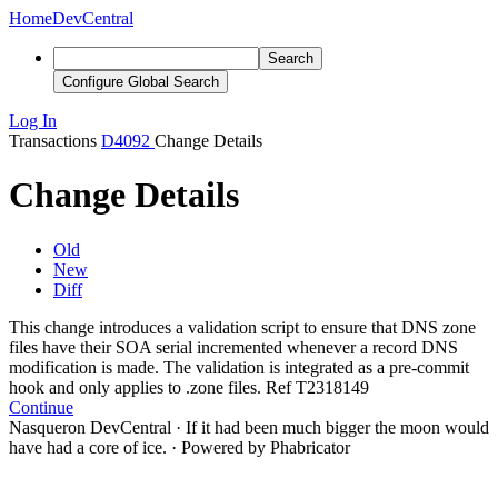
Home
DevCentral
Search
Configure Global Search
Log In
Transactions
D4092
Change Details
Change Details
Old
New
Diff
This change introduces a validation script to ensure that DNS zone
files have their SOA serial incremented whenever a record DNS
modification is made. The validation is integrated as a pre-commit
hook and only applies to .zone files. Ref T2
318
149
Continue
Nasqueron DevCentral
·
If it had been much bigger the moon would
have had a core of ice.
·
Powered by Phabricator